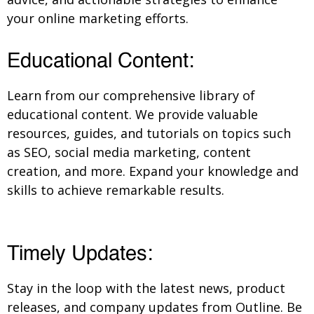
your online marketing efforts.
Educational Content:
Learn from our comprehensive library of
educational content. We provide valuable
resources, guides, and tutorials on topics such
as SEO, social media marketing, content
creation, and more. Expand your knowledge and
skills to achieve remarkable results.
Timely Updates:
Stay in the loop with the latest news, product
releases, and company updates from Outline. Be