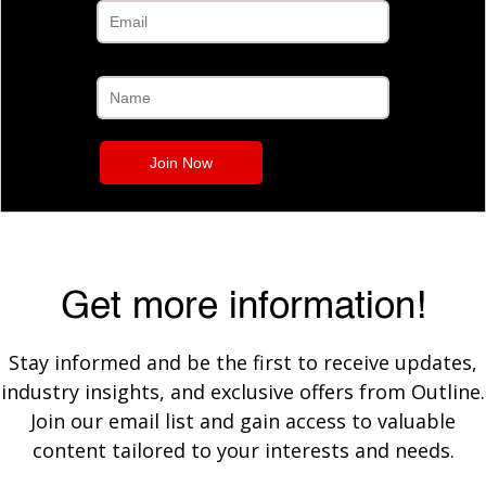
Get more information!
Stay informed and be the first to receive updates,
industry insights, and exclusive offers from Outline.
Join our email list and gain access to valuable
content tailored to your interests and needs.