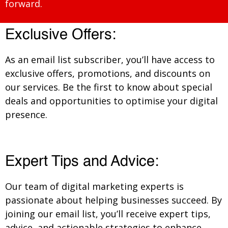
forward.
Exclusive Offers:
As an email list subscriber, you’ll have access to
exclusive offers, promotions, and discounts on
our services. Be the first to know about special
deals and opportunities to optimise your digital
presence.
Expert Tips and Advice:
Our team of digital marketing experts is
passionate about helping businesses succeed. By
joining our email list, you’ll receive expert tips,
advice, and actionable strategies to enhance