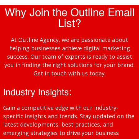
Why Join the Outline Email
List?
At Outline Agency, we are passionate about
helping businesses achieve digital marketing
success. Our team of experts is ready to assist
you in finding the right solutions for your brand.
Get in touch with us today.
Industry Insights:
Gain a competitive edge with our industry-
specific insights and trends. Stay updated on the
latest developments, best practices, and
emerging strategies to drive your business