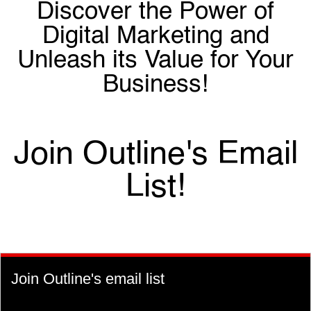
Discover the Power of
Digital Marketing and
Unleash its Value for Your
Business!
Join Outline's Email
List!
Join Outline's email list