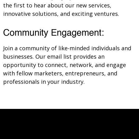
the first to hear about our new services,
innovative solutions, and exciting ventures.
Community Engagement:
Join a community of like-minded individuals and
businesses. Our email list provides an
opportunity to connect, network, and engage
with fellow marketers, entrepreneurs, and
professionals in your industry.