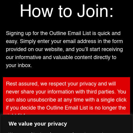
How to Join:
Signing up for the Outline Email List is quick and
easy. Simply enter your email address in the form
provided on our website, and you’ll start receiving
our informative and valuable content directly to
your inbox.
Rest assured, we respect your privacy and will
never share your information with third parties. You
can also unsubscribe at any time with a single click
if you decide the Outline Email List is no longer the
right fit for you.
We value your privacy